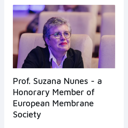
Prof. Suzana Nunes - a
Honorary Member of
European Membrane
Society