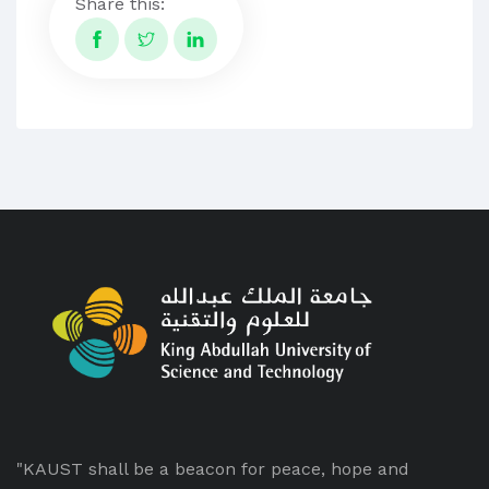
Share this:
"KAUST shall be a beacon for peace, hope and