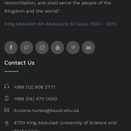
reconciliation, and shall serve the people of the
Kingdom and the world."
King Abdullah bin Abdulaziz Al Saud, 1924 – 2015
Contact Us
+966 (12) 808 2771
+966 (54) 470 0052
Suzana.nunes@kaust.edu.sa
4700 King Abdullah University of Science and
Technology