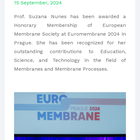
15 September, 2024
Prof. Suzana Nunes has been awarded a
Honorary Membership of European
Membrane Society at Euromembrane 2024 in
Prague. She has been recognized for her
outstanding contributions to Education,
Science, and Technology in the field of
Membranes and Membrane Processes.