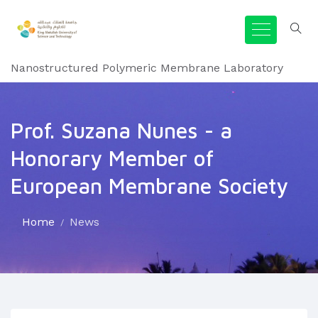
Nanostructured Polymeric Membrane Laboratory
Prof. Suzana Nunes - a
Honorary Member of
European Membrane Society
Home
News