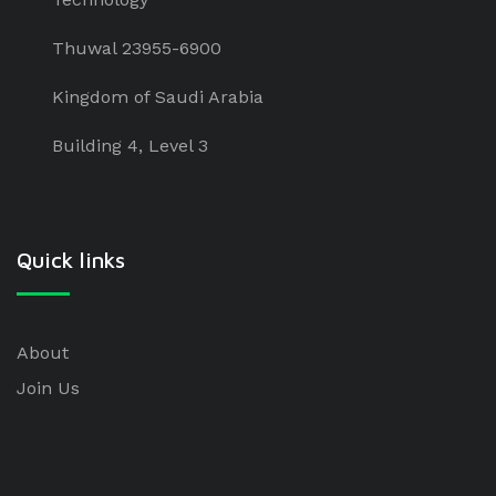
Thuwal 23955-6900
Kingdom of Saudi Arabia
Building 4, Level 3
Quick links
About
Join Us