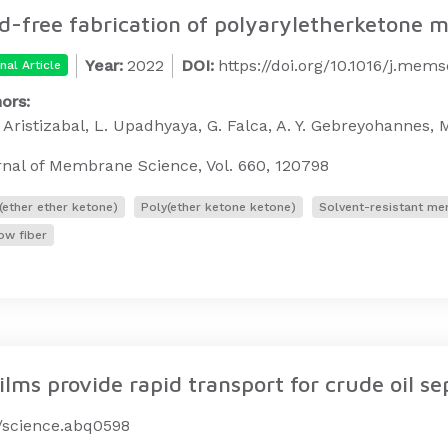
d-free fabrication of polyaryletherketone
Year:
2022
DOI:
https://doi.org/10.1016/j.mem
nal Article
ors:
. Aristizabal, L. Upadhyaya, G. Falca, A. Y. Gebreyohannes, M
nal of Membrane Science, Vol. 660, 120798
(ether ether ketone)
Poly(ether ketone ketone)
Solvent-resistant m
ow fiber
ms provide rapid transport for crude oil se
6/science.abq0598