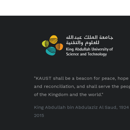
"KAUST shall be a beacon for peace, hope
and reconciliation, and shall serve the peo
of the Kingdom and the world."
King Abdullah bin Abdulaziz Al Saud, 1924
2015