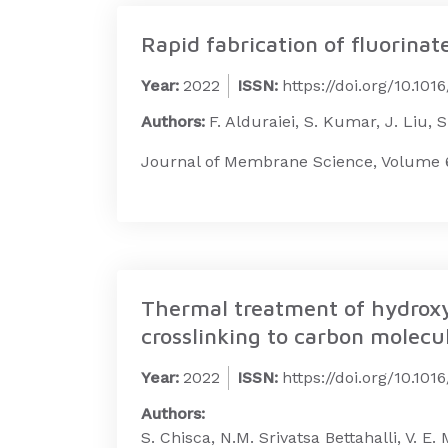
Rapid fabrication of fluorina
Year:
2022
ISSN:
https://doi.org/10.10
Authors:
F. Alduraiei, S. Kumar, J. Liu, 
Journal of Membrane Science, Volume 6
Thermal treatment of hydroxyl
crosslinking to carbon molecul
Year:
2022
ISSN:
https://doi.org/10.101
Authors:
S. Chisca, N.M. Srivatsa Bettahalli, V. 