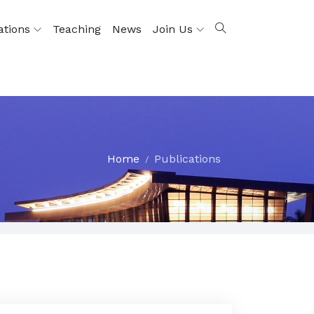
ations
Teaching
News
Join Us
Home
Publications