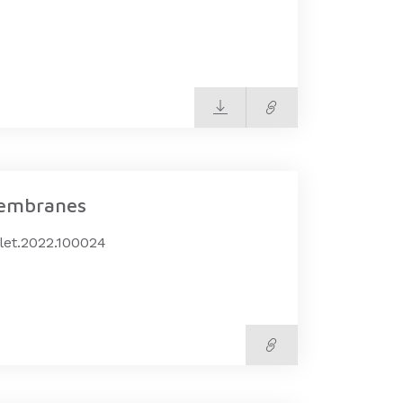
membranes
mlet.2022.100024