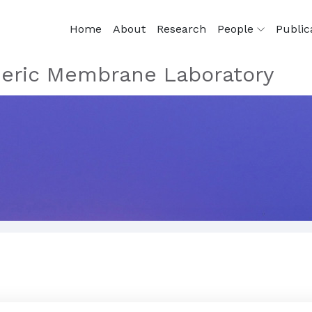
Home
About
Research
People
Public
eric Membrane Laboratory