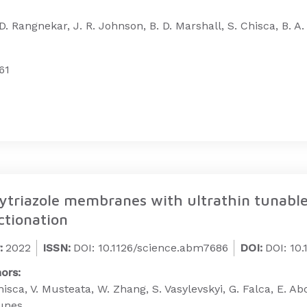
 D. Rangnekar, J. R. Johnson, B. D. Marshall, S. Chisca, B. A.
61
ytriazole membranes with ultrathin tunable s
ctionation
:
2022
ISSN:
DOI: 10.1126/science.abm7686
DOI:
DOI: 10
ors:
hisca, V. Musteata, W. Zhang, S. Vasylevskyi, G. Falca, E.
unes