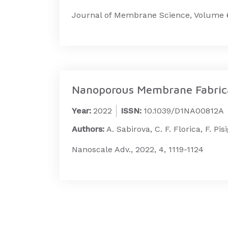
Journal of Membrane Science, Volume 6
Nanoporous Membrane Fabricat
Year:
2022
ISSN:
10.1039/D1NA00812A
Authors:
A. Sabirova, C. F. Florica, F. Pis
Nanoscale Adv., 2022, 4, 1119-1124