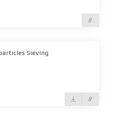
rticles Sieving