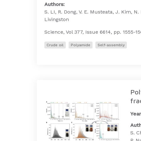
Authors:
S. LI, R. Dong, V. E. Musteata, J. Kim, N.
Livingston
Science, Vol 377, Issue 6614, pp. 1555-15
Crude oil
Polyamide
Self-assembly
Pol
fra
Year
Auth
S. C
P. N