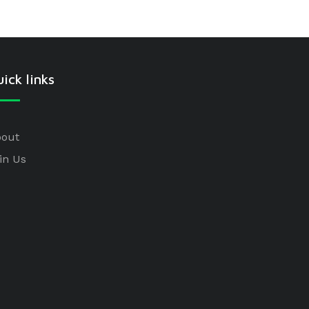
ick links
out
in Us