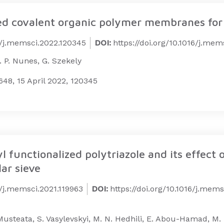
ted covalent organic polymer membranes for 
16/j.memsci.2022.120345
DOI:
https://doi.org/10.1016/j.me
S. P. Nunes, G. Szekely
48, 15 April 2022, 120345
 functionalized polytriazole and its effect 
ar sieve
6/j.memsci.2021.119963
DOI:
https://doi.org/10.1016/j.mems
E. Musteata, S. Vasylevskyi, M. N. Hedhili, E. Abou-Hamad, 