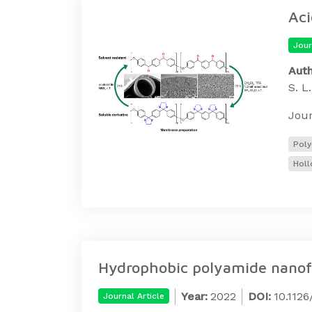
Aci
Jour
Auth
S. L
Jour
Poly
Holl
Hydrophobic polyamide nanofil
Year:
2022
DOI:
10.112
Journal Article