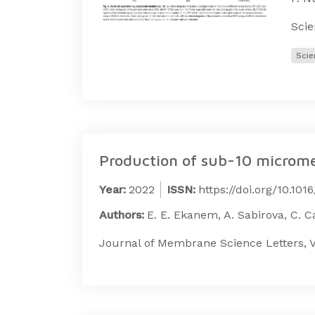
Sci
Scie
Production of sub-10 microme
Year:
2022
ISSN:
https://doi.org/10.10
Authors:
E. E. Ekanem, A. Sabirova, C. Cal
Journal of Membrane Science Letters, V