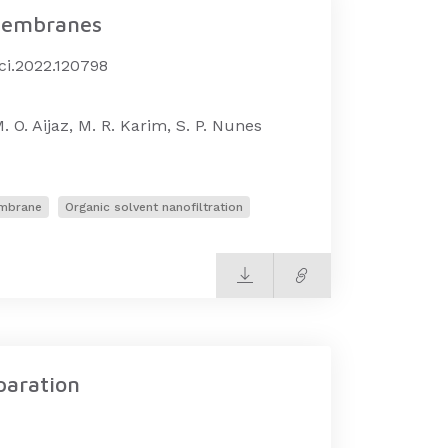
 membranes
sci.2022.120798
. O. Aijaz, M. R. Karim, S. P. Nunes
embrane
Organic solvent nanofiltration
paration