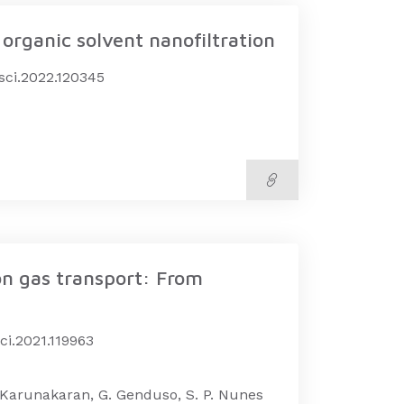
organic solvent nanofiltration
msci.2022.120345
on gas transport: From
ci.2021.119963
M. Karunakaran, G. Genduso, S. P. Nunes