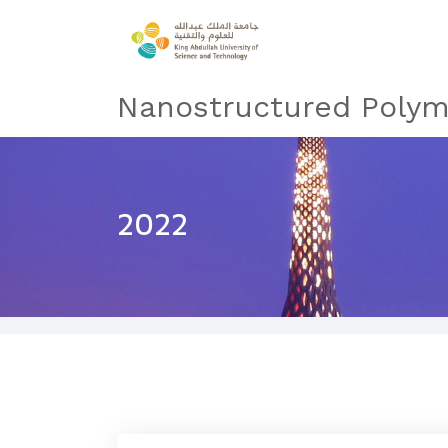
Nanostructured Polym
2022