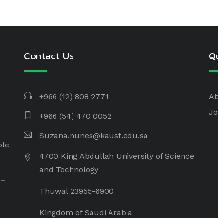
Contact Us
Qu
+966 (12) 808 2771
Ab
Jo
+966 (54) 470 0052
Suzana.nunes@kaust.edu.sa
ple
4700 King Abdullah University of Science
and Technology
 –
Thuwal 23955-6900
Kingdom of Saudi Arabia