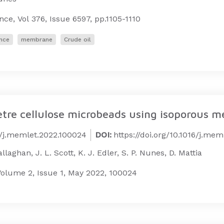
ence,
Vol 376, Issue 6597,
pp.1105-1110
nce
membrane
Crude oil
tre cellulose microbeads using isoporous 
16/j.memlet.2022.100024
DOI:
https://doi.org/10.1016/j.me
laghan, J. L. Scott, K. J. Edler, S. P. Nunes, D. Mattia
olume 2, Issue 1, May 2022, 100024