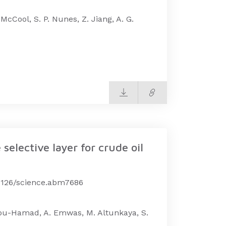
 McCool, S. P. Nunes, Z. Jiang, A. G.
elective layer for crude oil
.1126/science.abm7686
 Abou-Hamad, A. Emwas, M. Altunkaya, S.