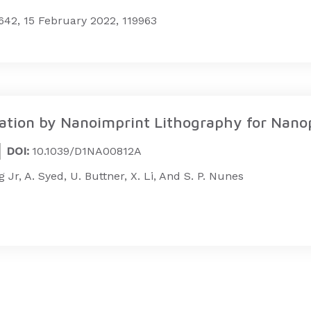
42, 15 February 2022, 119963
ion by Nanoimprint Lithography for Nanopa
DOI:
10.1039/D1NA00812A
ig Jr, A. Syed, U. Buttner, X. Li, And S. P. Nunes