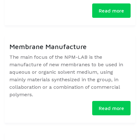
Read more
Membrane Manufacture
​The main focus of the NPM-LAB is the
manufacture of new membranes to be used in
aqueous or organic solvent medium, using
mainly materials synthesized in the group, in
collaboration or a combination of commercial
polymers.​
Read more