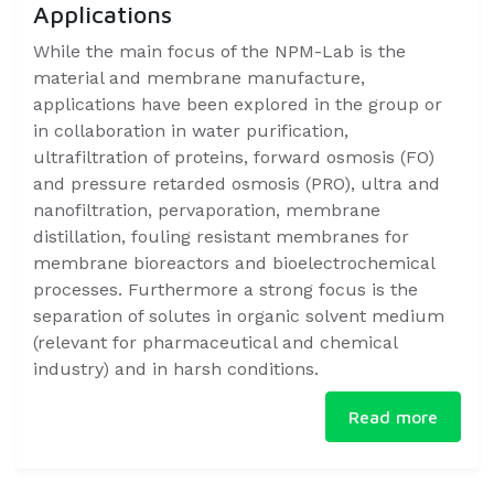
Applications
​​While the main focus of the NPM-Lab is the
material and membrane manufacture,
applications have been explored in the group or
in collaboration in water purification,
ultrafiltration of proteins, forward osmosis (FO)
and pressure retarded osmosis (PRO), ultra and
nanofiltration, pervaporation, membrane
distillation, fouling resistant membranes for
membrane bioreactors and bioelectrochemical
processes. Furthermore a strong focus is the
separation of solutes in organic solvent medium
(relevant for pharmaceutical and chemical
industry) and in harsh conditions.​​
Read more