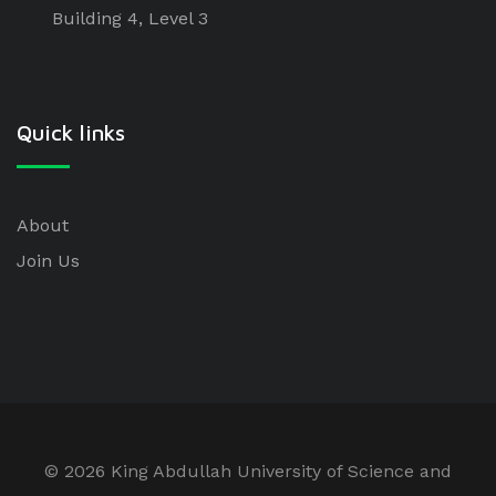
Building 4, Level 3
Quick links
About
Join Us
©
2026 King Abdullah University of Science and