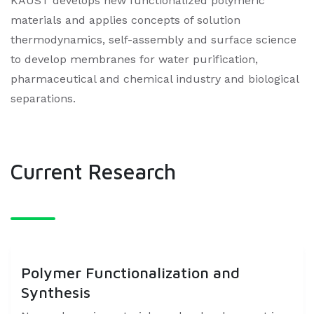
KAUST develops new functionalized polymeric
materials and applies concepts of solution
thermodynamics, self-assembly and surface science
to develop membranes for water purification,
pharmaceutical and chemical industry and biological
separations. ​
Current Research
Polymer Functionalization and
Synthesis