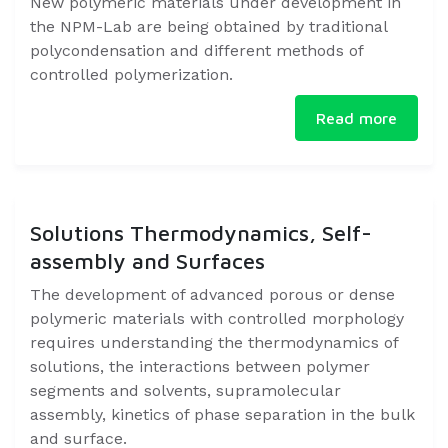
New polymeric materials under development in
the NPM-Lab are being obtained by traditional
polycondensation and different methods of
controlled polymerization. ​
Read more
Solutions Thermodynamics, Self-
assembly and Surfaces
The development of advanced porous or dense
polymeric materials with controlled morphology
requires understanding the thermodynamics of
solutions, the interactions between polymer
segments and solvents, supramolecular
assembly, kinetics of phase separation in the bulk
and surface.​