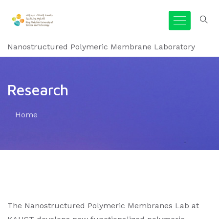
Nanostructured Polymeric Membrane Laboratory
Research
Home
The Nanostructured Polymeric Membranes Lab at