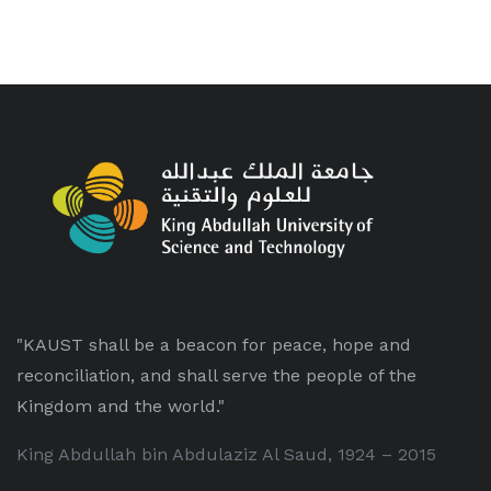
"KAUST shall be a beacon for peace, hope and
reconciliation, and shall serve the people of the
Kingdom and the world."
King Abdullah bin Abdulaziz Al Saud, 1924 – 2015