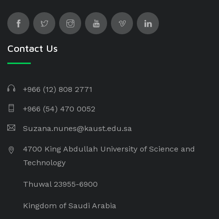
Contact Us
+966 (12) 808 2771
+966 (54) 470 0052
Suzana.nunes@kaust.edu.sa
4700 King Abdullah University of Science and
Technology
Thuwal 23955-6900
Kingdom of Saudi Arabia