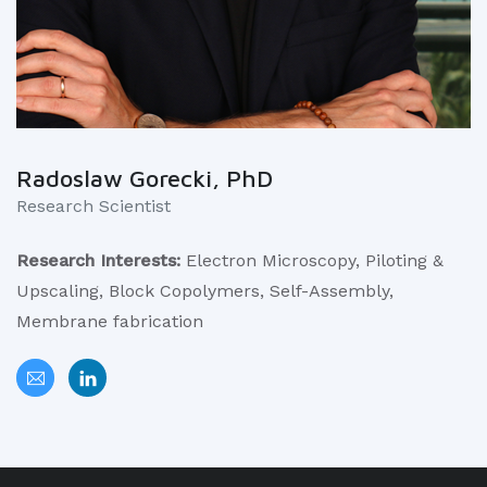
Radoslaw Gorecki, PhD
Research Scientist
Research Interests:
Electron Microscopy, Piloting &
Upscaling, Block Copolymers, Self-Assembly,
Membrane fabrication