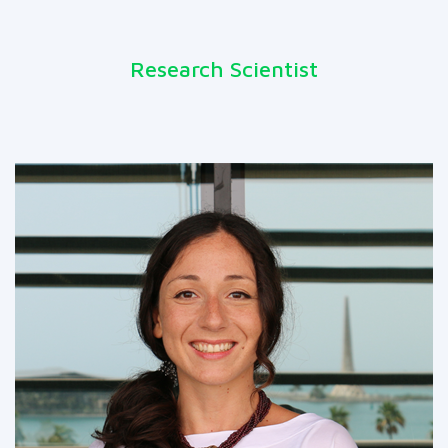
Research Scientist