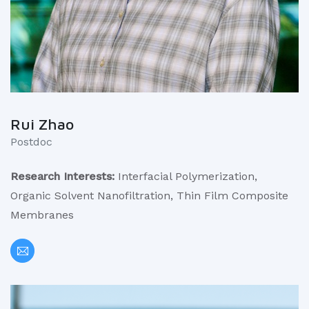
Rui Zhao
Postdoc
Research Interests:
Interfacial Polymerization,
Organic Solvent Nanofiltration, Thin Film Composite
Membranes