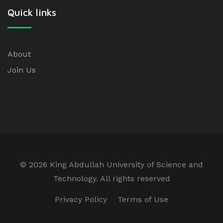
Quick links
About
Join Us
©
2026 King Abdullah University of Science and
Technology. All rights reserved
Privacy Policy
Terms of Use