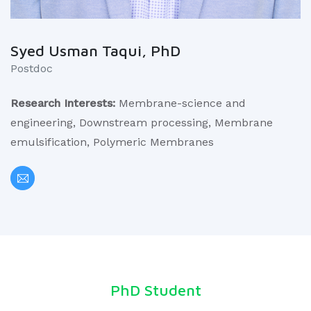
Syed Usman Taqui, PhD
Postdoc
Research Interests:
Membrane-science and
engineering, Downstream processing, Membrane
emulsification, Polymeric Membranes
PhD Student