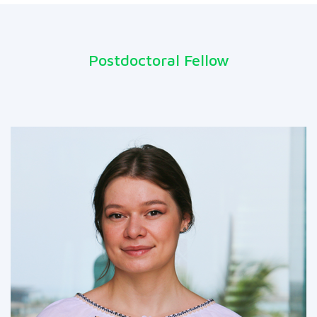
Postdoctoral Fellow