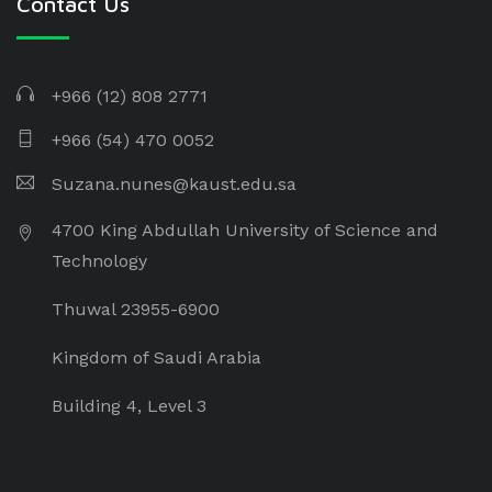
Contact Us
+966 (12) 808 2771
+966 (54) 470 0052
Suzana.nunes@kaust.edu.sa
4700 King Abdullah University of Science and
Technology
Thuwal 23955-6900
Kingdom of Saudi Arabia
Building 4, Level 3