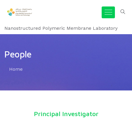
Nanostructured Polymeric Membrane Laboratory
People
Home
Principal Investigator