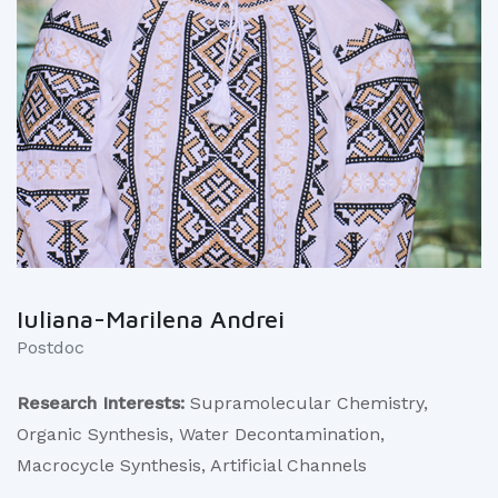
Iuliana-Marilena Andrei
Postdoc
Research Interests:
Supramolecular Chemistry,
Organic Synthesis, Water Decontamination,
Macrocycle Synthesis, Artificial Channels