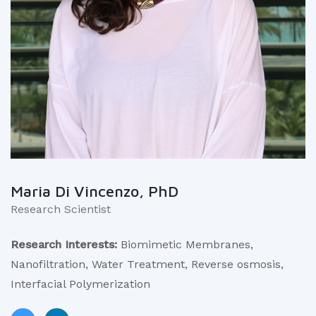
Maria Di Vincenzo, PhD
Research Scientist
Research Interests:
Biomimetic Membranes,
Nanofiltration, Water Treatment, Reverse osmosis,
Interfacial Polymerization