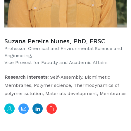
Suzana Pereira Nunes, PhD, FRSC
​​Professor, Chemical and Environmental Science and
Engineering,
Vice Provost for Faculty and Academic Affairs
Research Interests:
Self-Assembly, Biomimetic
Membranes, Polymer science, Thermodynamics of
polymer solution, Materials development, Membranes