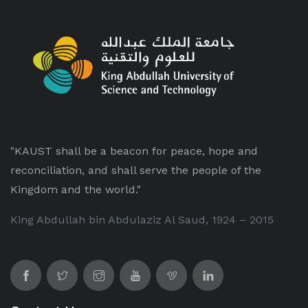
"KAUST shall be a beacon for peace, hope and
reconciliation, and shall serve the people of the
Kingdom and the world."
King Abdullah bin Abdulaziz Al Saud, 1924 – 2015