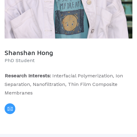
Shanshan Hong
PhD Student
Research Interests:
Interfacial Polymerization, Ion
Separation, Nanofiltration, Thin Film Composite
Membranes